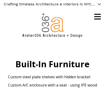
Crafting timeless Architecture & Interiors in NYC, Chicag
Skip
to
main
content
Atelier036 Architecture + Design
Built-In Furniture
Custom steel plate shelves with hidden bracket
Custom A/C enclosure with a seat - using IPE wood
FAQ