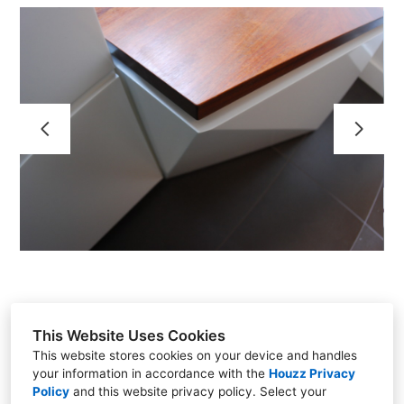
HOME
RESIDENTIAL PROJECTS
COMMERCIAL - RETAIL PROJECTS
TESTIMONIALS
CONTACT
ABOUT
A036_ART
This Website Uses Cookies
This website stores cookies on your device and handles
your information in accordance with the
Houzz Privacy
NYC - Philadelphia - Chicago
Policy
and
this website privacy policy
. Select your