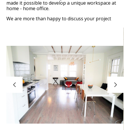
made it possible to develop a unique workspace at
home - home office.
FAQ
We are more than happy to discuss your project
HOME
RESIDENTIAL PROJECTS
COMMERCIAL - RETAIL PROJECTS
TESTIMONIALS
CONTACT
ABOUT
A036_ART