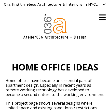
Crafting timeless Architecture & Interiors in NYC, Chicag
Skip
to
main
content
Atelier036 Architecture + Design
HOME OFFICE IDEAS
Home offices have become an essential part of
apartment design. Especially in recent years as
remote working technology has developed to
become a second nature to the working environment.
This project page shows several designs where
limited space and existing conditions / restrictions