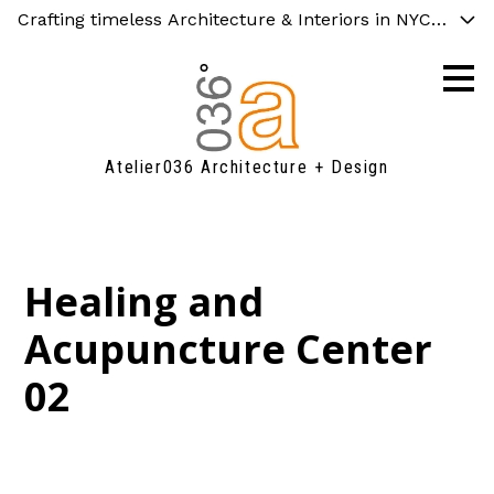
Crafting timeless Architecture & Interiors in NYC and C
Skip
to
main
content
Atelier036 Architecture + Design
Healing and
Acupuncture Center
02
FAQ