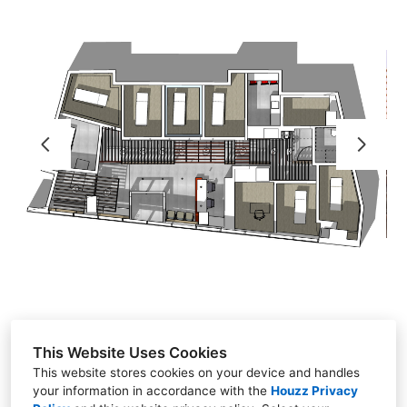
HOME
RESIDENTIAL PROJECTS
COMMERCIAL - RETAIL PROJECTS
TESTIMONIALS
CONTACT
ABOUT
A036_ART
This Website Uses Cookies
This website stores cookies on your device and handles
your information in accordance with the
Houzz Privacy
NYC - Chicago