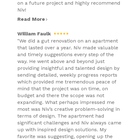
on a future project and highly recommend
Niv!
Read More
William Faulk
"We did a gut renovation on an apartment
that lasted over a year. Niv made valuable
and timely suggestions every step of the
way. He went above and beyond just
providing insightful and talented design by
sending detailed, weekly progress reports
which provided me tremendous peace of
mind that the project was on time, on
budget and there the scope was not
expanding. What perhaps impressed me
most was Niv’s creative problem-solving in
terms of design. The apartment had
significant challenges and Niv always came
up with inspired design solutions. My
favorite was suggesting, opening up the