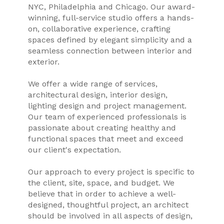
NYC, Philadelphia and Chicago. Our award-
winning, full-service studio offers a hands-
on, collaborative experience, crafting
spaces defined by elegant simplicity and a
seamless connection between interior and
exterior.
We offer a wide range of services,
architectural design, interior design,
lighting design and project management.
Our team of experienced professionals is
passionate about creating healthy and
functional spaces that meet and exceed
our client's expectation.
Our approach to every project is specific to
the client, site, space, and budget. We
believe that in order to achieve a well-
designed, thoughtful project, an architect
should be involved in all aspects of design,