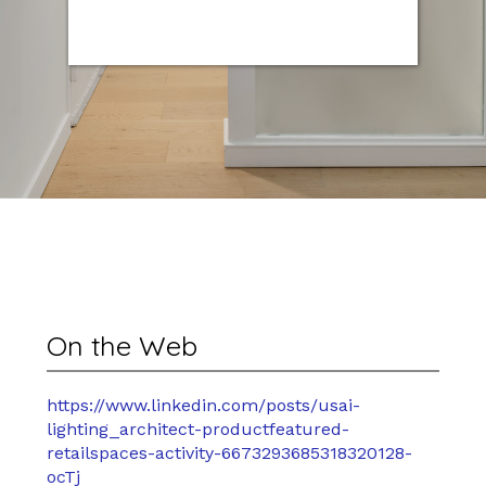
On the Web
https://www.linkedin.com/posts/usai-
lighting_architect-productfeatured-
retailspaces-activity-6673293685318320128-
ocTj