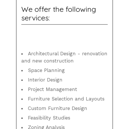
We offer the following
services:
Architectural Design - renovation
and new construction
Space Planning
Interior Design
Project Management
Furniture Selection and Layouts
Custom Furniture Design
Feasibility Studies
Zoning Analysis