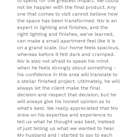
to spend for the greatest impact. We could
not be happier with the final product. Any
one that comes to visit cannot believe how
the space has been transformed. Niv is an
expert in lighting and finishes, and the
right lighting and finishes, we've learned,
can make a small apartment feel like it is
on a grand scale. Our home feels spacious,
whereas before it felt dark and cramped.
Niv is also not afraid to speak his mind
when he feels strongly about something -
his confidence in this area will translate to
a stellar finished project. Ultimately, he will
always let the client make the final
decision and respect that decision, but he
will always give his honest opinion as to
what's best. We really appreciated that Niv
drew on his expertise and experience to
tell us what he thought was best, instead
of just telling us what we wanted to hear.
My husband and I started to say to each