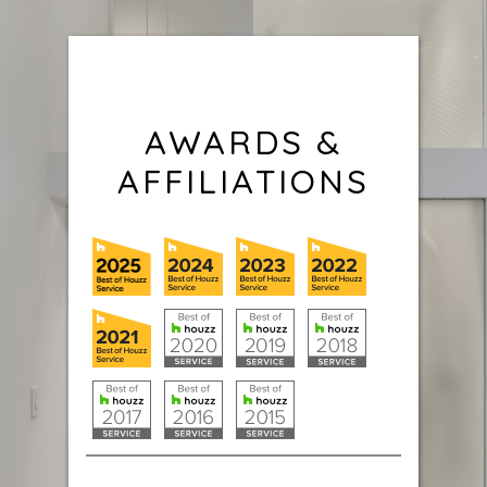
AWARDS &
AFFILIATIONS