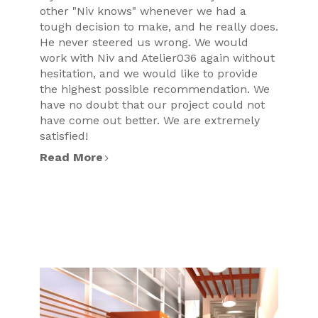
other "Niv knows" whenever we had a
tough decision to make, and he really does.
He never steered us wrong. We would
work with Niv and Atelier036 again without
hesitation, and we would like to provide
the highest possible recommendation. We
have no doubt that our project could not
have come out better. We are extremely
satisfied!
Read More