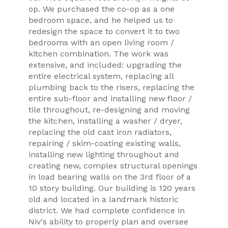
op. We purchased the co-op as a one
bedroom space, and he helped us to
redesign the space to convert it to two
bedrooms with an open living room /
kitchen combination. The work was
extensive, and included: upgrading the
entire electrical system, replacing all
plumbing back to the risers, replacing the
entire sub-floor and installing new floor /
tile throughout, re-designing and moving
the kitchen, installing a washer / dryer,
replacing the old cast iron radiators,
repairing / skim-coating existing walls,
installing new lighting throughout and
creating new, complex structural openings
in load bearing walls on the 3rd floor of a
10 story building. Our building is 120 years
old and located in a landmark historic
district. We had complete confidence in
Niv's ability to properly plan and oversee