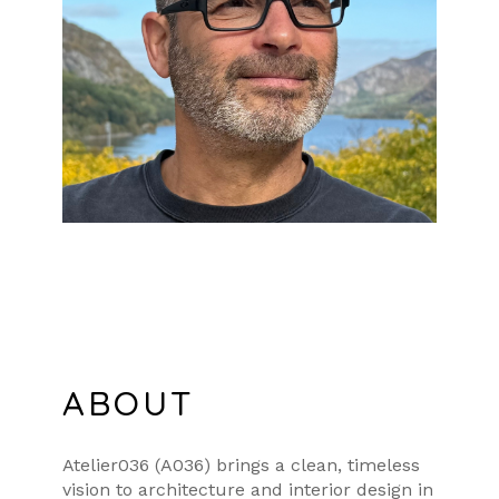
ABOUT
Atelier036 (A036) brings a clean, timeless
vision to architecture and interior design in