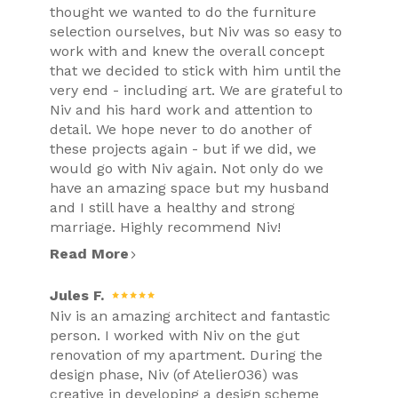
thought we wanted to do the furniture
selection ourselves, but Niv was so easy to
work with and knew the overall concept
that we decided to stick with him until the
very end - including art. We are grateful to
Niv and his hard work and attention to
detail. We hope never to do another of
these projects again - but if we did, we
would go with Niv again. Not only do we
have an amazing space but my husband
and I still have a healthy and strong
marriage. Highly recommend Niv!
Read More
Jules F.
Niv is an amazing architect and fantastic
person. I worked with Niv on the gut
renovation of my apartment. During the
design phase, Niv (of Atelier036) was
creative in developing a design scheme