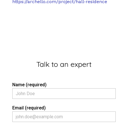
https://archello.com/project/hall-residence
Talk to an expert
Name (required)
Email (required)