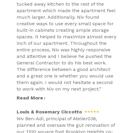
tucked away kitchen to the rest of the
apartment which made the apartment feel
much larger. Additionally, Niv found
creative ways to use every small space for
built-in cabinets creating ample storage
spaces. It helped to maximize almost every
inch of our apartment. Throughout the
entire process, Niv was highly responsive
and attentive and I believe he pushed the
General Contractor to do his best work.
The difference between a good architect
and a great one is whether you would use
them again. I would not hesitate a second
to work with Niv on my next project.”
Read More
Louis & Rosemary Ciccotto
Niv Ben-Adi, principal of Atelier036,
planned and oversaw the gut renovation of
our 1100 square foot Brooklyn Heights co-