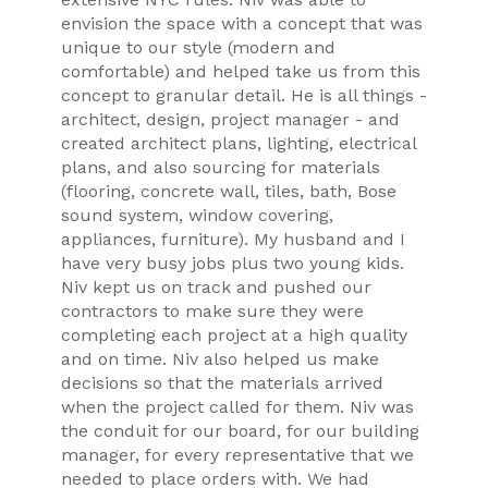
envision the space with a concept that was
unique to our style (modern and
comfortable) and helped take us from this
concept to granular detail. He is all things -
architect, design, project manager - and
created architect plans, lighting, electrical
plans, and also sourcing for materials
(flooring, concrete wall, tiles, bath, Bose
sound system, window covering,
appliances, furniture). My husband and I
have very busy jobs plus two young kids.
Niv kept us on track and pushed our
contractors to make sure they were
completing each project at a high quality
and on time. Niv also helped us make
decisions so that the materials arrived
when the project called for them. Niv was
the conduit for our board, for our building
manager, for every representative that we
needed to place orders with. We had