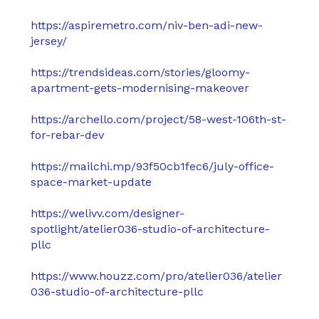
https://aspiremetro.com/niv-ben-adi-new-
jersey/
https://trendsideas.com/stories/gloomy-
apartment-gets-modernising-makeover
https://archello.com/project/58-west-106th-st-
for-rebar-dev
https://mailchi.mp/93f50cb1fec6/july-office-
space-market-update
https://welivv.com/designer-
spotlight/atelier036-studio-of-architecture-
pllc
https://www.houzz.com/pro/atelier036/atelier
036-studio-of-architecture-pllc