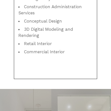
Construction Administration
Services
Conceptual Design
3D Digital Modeling and
Rendering
Retail Interior
Commercial Interior