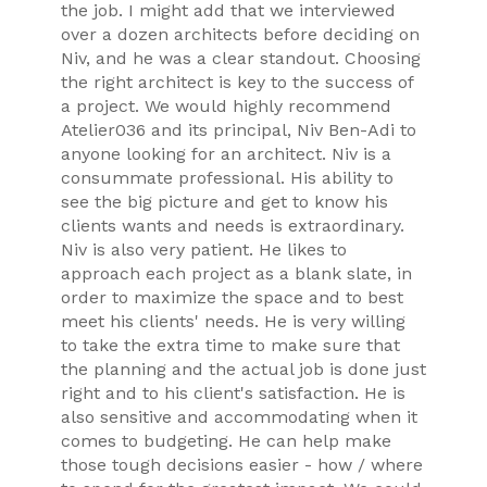
the job. I might add that we interviewed
over a dozen architects before deciding on
Niv, and he was a clear standout. Choosing
FAQ
the right architect is key to the success of
HOME
a project. We would highly recommend
RESIDENTIAL PROJECTS
Atelier036 and its principal, Niv Ben-Adi to
anyone looking for an architect. Niv is a
COMMERCIAL - RETAIL PROJECTS
consummate professional. His ability to
TESTIMONIALS
see the big picture and get to know his
CONTACT
clients wants and needs is extraordinary.
Niv is also very patient. He likes to
ABOUT
approach each project as a blank slate, in
A036_ART
order to maximize the space and to best
meet his clients' needs. He is very willing
to take the extra time to make sure that
the planning and the actual job is done just
right and to his client's satisfaction. He is
also sensitive and accommodating when it
comes to budgeting. He can help make
those tough decisions easier - how / where