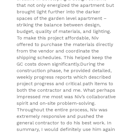
that not only energized the apartment but
brought light further into the darker
spaces of the garden level apartment –
striking the balance between design,
budget, quality of materials, and lighting.
To make this project affordable, Niv
offered to purchase the materials directly
from the vendor and coordinate the
shipping schedules. This helped keep the
GC costs down significantly.During the
construction phase, he provided detailed,
weekly progress reports which described
project progress and critical path items to
both the contractor and me. What perhaps
impressed me most was Niv’s collaborative
spirit and on-site problem-solving.
Throughout the entire process, Niv was
extremely responsive and pushed the
general contractor to do his best work. In
summary, I would definitely use him again