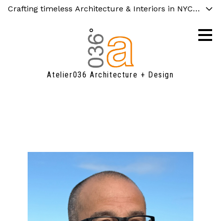
Crafting timeless Architecture & Interiors in NYC and C
Skip
to
main
content
Atelier036 Architecture + Design