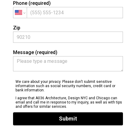
Phone (required)
Zip
Message (required)
We care about your privacy. Please don’t submit sensitive
information such as social security numbers, credit card or
bank information.
I agree that A036 Architecture, Design NYC and Chicago can
email and call me in response to my inquiry, as well as with tips
and offers for similar services.
Submit