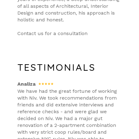
of all aspects of Architectural, Interior
Design and construction, his approach is
holistic and honest.
Contact us for a consultation
TESTIMONIALS
Analiza
We have had the great fortune of working
with Niv. We took recommendations from
friends and did extensive interviews and
reference checks - and were glad we
decided on Niv. We had a major gut
renovation of a 2-apartment combination
with very strict coop rules/board and
extensive NYC rules. Niv was able to