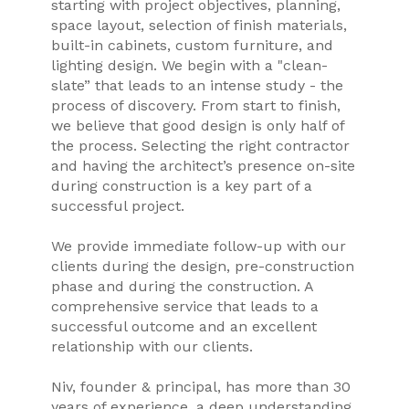
starting with project objectives, planning,
space layout, selection of finish materials,
built-in cabinets, custom furniture, and
lighting design. We begin with a "clean-
slate” that leads to an intense study - the
process of discovery. From start to finish,
we believe that good design is only half of
the process. Selecting the right contractor
and having the architect’s presence on-site
during construction is a key part of a
successful project.
We provide immediate follow-up with our
clients during the design, pre-construction
phase and during the construction. A
comprehensive service that leads to a
successful outcome and an excellent
relationship with our clients.
Niv, founder & principal, has more than 30
years of experience, a deep understanding